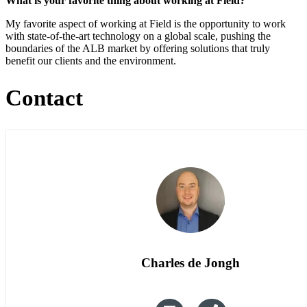
What is your favorite thing about working at Field?
My favorite aspect of working at Field is the opportunity to work
with state-of-the-art technology on a global scale, pushing the
boundaries of the ALB market by offering solutions that truly
benefit our clients and the environment.
Contact
Charles de Jongh