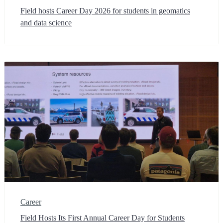
Field hosts Career Day 2026 for students in geomatics
and data science
Career
Field Hosts Its First Annual Career Day for Students