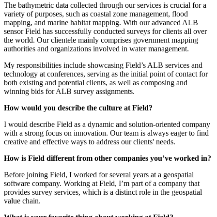
The bathymetric data collected through our services is crucial for a
variety of purposes, such as coastal zone management, flood
mapping, and marine habitat mapping. With our advanced ALB
sensor Field has successfully conducted surveys for clients all over
the world. Our clientele mainly comprises government mapping
authorities and organizations involved in water management.
My responsibilities include showcasing Field’s ALB services and
technology at conferences, serving as the initial point of contact for
both existing and potential clients, as well as composing and
winning bids for ALB survey assignments.
How would you describe the culture at Field?
I would describe Field as a dynamic and solution-oriented company
with a strong focus on innovation. Our team is always eager to find
creative and effective ways to address our clients' needs.
How is Field different from other companies you’ve worked in?
Before joining Field, I worked for several years at a geospatial
software company. Working at Field, I’m part of a company that
provides survey services, which is a distinct role in the geospatial
value chain.