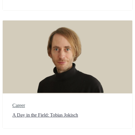
Career
A Day in the Field: Tobias Jokisch