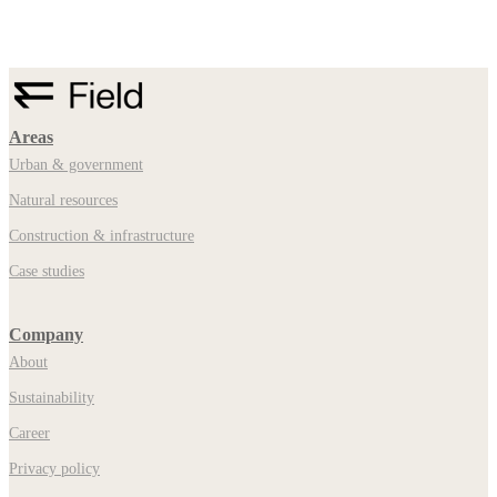
Areas
Urban & government
Natural resources
Construction & infrastructure
Case studies
Company
About
Sustainability
Career
Privacy policy