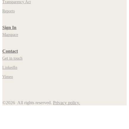
Transparency Act
Reports
Sign In
Mapspace
Contact
Get in touch
LinkedIn
Vimeo
©2026 All rights reserved.
Privacy policy.