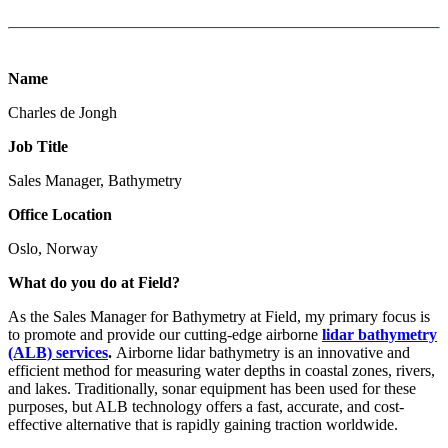
Name
Charles de Jongh
Job Title
Sales Manager, Bathymetry
Office Location
Oslo, Norway
What do you do at Field?
As the Sales Manager for Bathymetry at Field, my primary focus is
to promote and provide our cutting-edge airborne
lidar bathymetry
(ALB) services
.
Airborne lidar bathymetry is an innovative and
efficient method for measuring water depths in coastal zones, rivers,
and lakes. Traditionally, sonar equipment has been used for these
purposes, but ALB technology offers a fast, accurate, and cost-
effective alternative that is rapidly gaining traction worldwide.