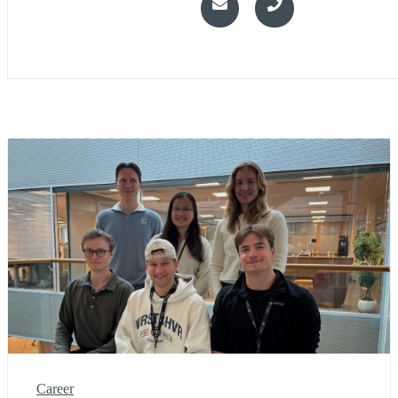
Career