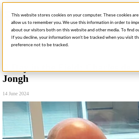
This website stores cookies on your computer. These cookies are 
Open main navigation
allow us to remember you. We use this information in order to im
about our visitors both on this website and other media. To find o
If you decline, your information won’t be tracked when you visit t
insight
Categories
preference not to be tracked.
Career
A Day in the Field: Charles de
Jongh
14 June 2024