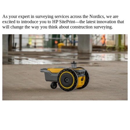
As your expert in surveying services across the Nordics, we are
excited to introduce you to HP SitePrint—the latest innovation that
will change the way you think about construction surveying.