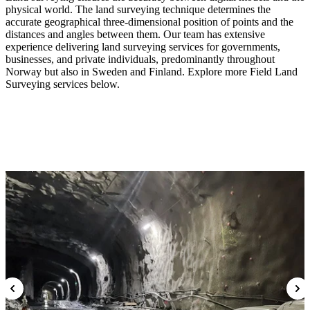
physical world. The land surveying technique determines the
accurate geographical three-dimensional position of points and the
distances and angles between them. Our team has extensive
experience delivering land surveying services for governments,
businesses, and private individuals, predominantly throughout
Norway but also in Sweden and Finland. Explore more Field Land
Surveying services below.