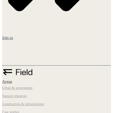
Join us
Areas
Urban & government
Natural resources
Construction & infrastructure
Case studies