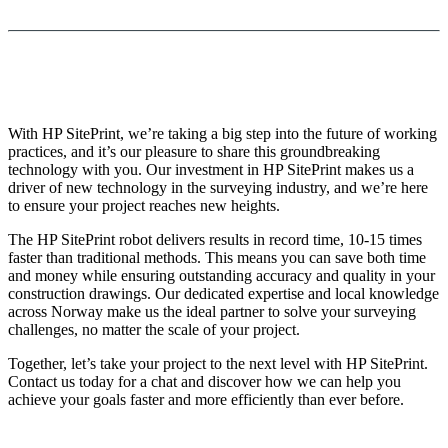
With HP SitePrint, we’re taking a big step into the future of working
practices, and it’s our pleasure to share this groundbreaking
technology with you. Our investment in HP SitePrint makes us a
driver of new technology in the surveying industry, and we’re here
to ensure your project reaches new heights.
The HP SitePrint robot delivers results in record time, 10-15 times
faster than traditional methods. This means you can save both time
and money while ensuring outstanding accuracy and quality in your
construction drawings. Our dedicated expertise and local knowledge
across Norway make us the ideal partner to solve your surveying
challenges, no matter the scale of your project.
Together, let’s take your project to the next level with HP SitePrint.
Contact us today for a chat and discover how we can help you
achieve your goals faster and more efficiently than ever before.