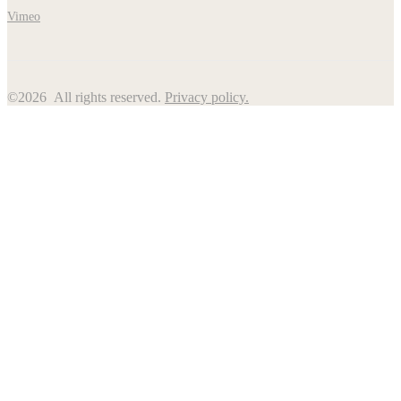
Vimeo
©2026 All rights reserved.
Privacy policy.