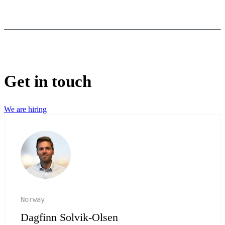
Get in touch
We are hiring
Norway
Dagfinn Solvik-Olsen