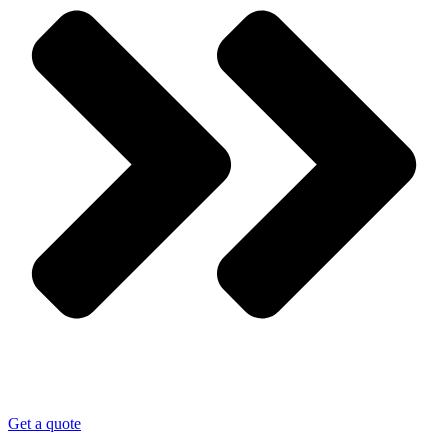
Get a quote