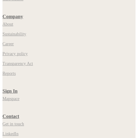
Company
About
Sustainability
Career
Privacy policy
Transparency Act
Reports
Sign In
Mapspace
Contact
Get in touch
LinkedIn