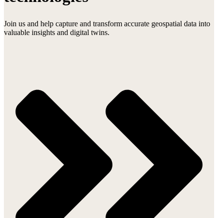
Join us and help capture and transform accurate geospatial data into
valuable insights and digital twins.