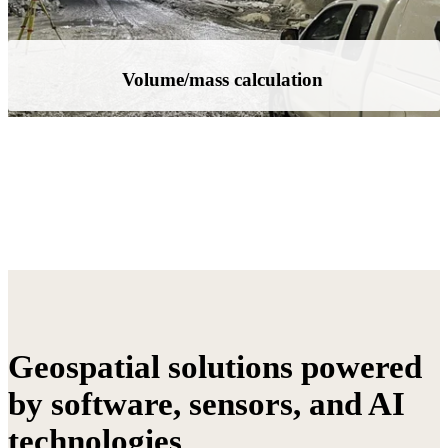
As-Built documentation
Geospatial solutions powered
by software, sensors, and AI
technologies