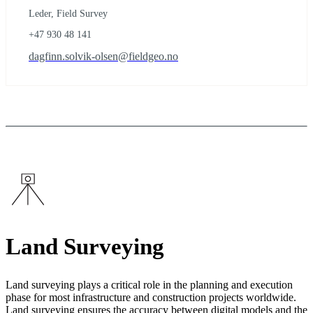
Leder, Field Survey
+47 930 48 141
dagfinn.solvik-olsen@fieldgeo.no
Land Surveying
Land surveying plays a critical role in the planning and execution
phase for most infrastructure and construction projects worldwide.
Land surveying ensures the accuracy between digital models and the