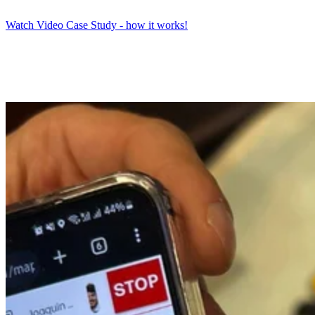
Watch Video Case Study - how it works!