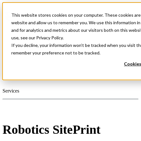
This website stores cookies on your computer. These cookies are 
Open main navigation
website and allow us to remember you. We use this information i
and for analytics and metrics about our visitors both on this web
use, see our Privacy Policy.
If you decline, your information won’t be tracked when you visit th
remember your preference not to be tracked.
Cookies
Services
Robotics SitePrint