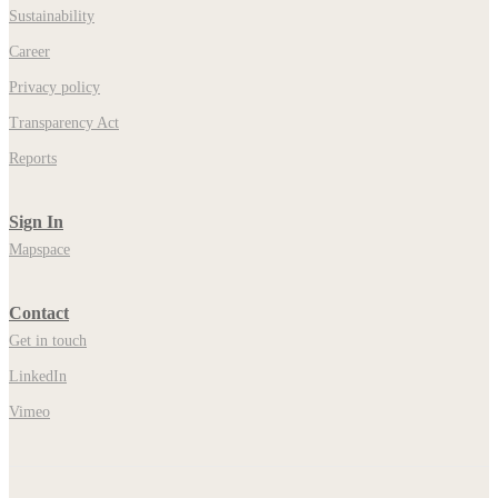
Sustainability
Career
Privacy policy
Transparency Act
Reports
Sign In
Mapspace
Contact
Get in touch
LinkedIn
Vimeo