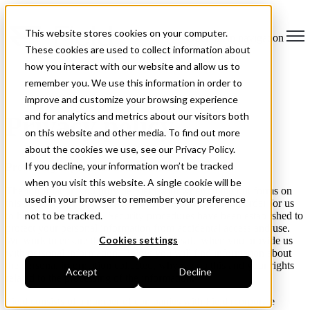
This website stores cookies on your computer.
Open main navigation
These cookies are used to collect information about
how you interact with our website and allow us to
remember you. We use this information in order to
improve and customize your browsing experience
and for analytics and metrics about our visitors both
Privacy policy
on this website and other media. To find out more
about the cookies we use, see our Privacy Policy.
If you decline, your information won’t be tracked
Processing of personal data in Field
when you visit this website. A single cookie will be
The information you provide Field with when filling out forms on
used in your browser to remember your preference
this site, such as your name and address, is required in order for us
to handle your request. Security procedures have been established to
not to be tracked.
protect your personal information from accidental access and use.
Cookies settings
We work to ensure that you always feel safe when you provide us
with personal information. Below you will find information about
the personal information collected, why we do this and your rights
Accept
Decline
related to the processing of the information.
Field consists of a number of companies with Field (corporate