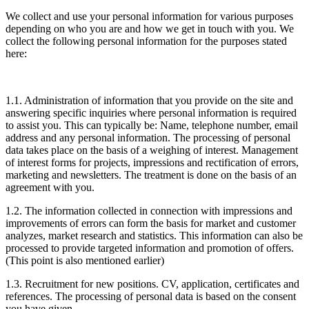
We collect and use your personal information for various purposes
depending on who you are and how we get in touch with you. We
collect the following personal information for the purposes stated
here:
1.1. Administration of information that you provide on the site and
answering specific inquiries where personal information is required
to assist you. This can typically be: Name, telephone number, email
address and any personal information. The processing of personal
data takes place on the basis of a weighing of interest. Management
of interest forms for projects, impressions and rectification of errors,
marketing and newsletters. The treatment is done on the basis of an
agreement with you.
1.2. The information collected in connection with impressions and
improvements of errors can form the basis for market and customer
analyzes, market research and statistics. This information can also be
processed to provide targeted information and promotion of offers.
(This point is also mentioned earlier)
1.3. Recruitment for new positions. CV, application, certificates and
references. The processing of personal data is based on the consent
you have given.