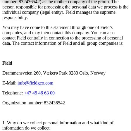
number: 832436542) as the mother company of the group. The
person responsible for processing the personal data we process is the
individual company (legal entity). Field manages the supreme
responsibility.
You may have come to this statement through one of Field’s
companies, and may then contact this company. You can also
contact Field centrally in connection to the processing of personal
data. The contact information of Field and all group companies is:
Field
Drammensveien 260, Vækerø Park 0283 Oslo, Norway
E-Mail:
info@fieldgeo.com
Telephone:
+47 45 46 63 00
Organization number: 832436542
1. Why do we collect personal information and what kind of
information do we collect