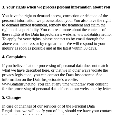
3. Your rights when we process pesonal information about you
You have the right to demand access, correction or deletion of the
personal information we process about you. You also have the right
to demand limited treatment, remedy the treatment and claim the
right to data portability. You can read more about the contents of
these rights at the Data Inspectorate’s website: www.datatilsynet.no.
To apply for your rights, please contact us by email through the
above email address or by regular mail. We will respond to your
inquiry as soon as possible and at the latest within 30 days.
4. Complaints
If you believe that our processing of personal data does not match
what we have described here, or that we in other ways violate the
privacy legislation, you can contact the Data Inspectorate. See
information on the Data Inspectorate’s website:
www.datatilsynet.no. You can at any time withdraw your consent
for the processing of personal data either on our website or by letter.
5. Changes
In case of changes of our services or of the Personal Data
Regulations we will notify you of this, should we have your contact