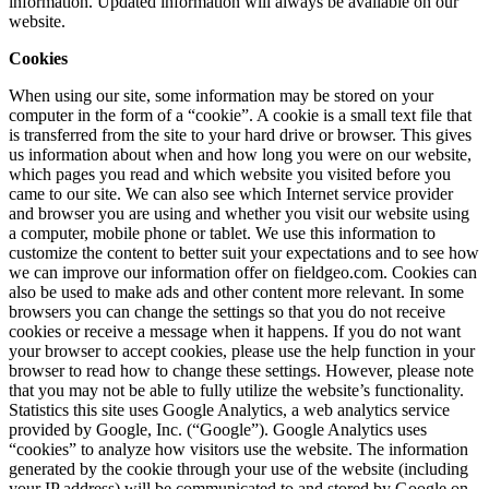
information. Updated information will always be available on our
website.
Cookies
When using our site, some information may be stored on your
computer in the form of a “cookie”. A cookie is a small text file that
is transferred from the site to your hard drive or browser. This gives
us information about when and how long you were on our website,
which pages you read and which website you visited before you
came to our site. We can also see which Internet service provider
and browser you are using and whether you visit our website using
a computer, mobile phone or tablet. We use this information to
customize the content to better suit your expectations and to see how
we can improve our information offer on fieldgeo.com. Cookies can
also be used to make ads and other content more relevant. In some
browsers you can change the settings so that you do not receive
cookies or receive a message when it happens. If you do not want
your browser to accept cookies, please use the help function in your
browser to read how to change these settings. However, please note
that you may not be able to fully utilize the website’s functionality.
Statistics this site uses Google Analytics, a web analytics service
provided by Google, Inc. (“Google”). Google Analytics uses
“cookies” to analyze how visitors use the website. The information
generated by the cookie through your use of the website (including
your IP address) will be communicated to and stored by Google on