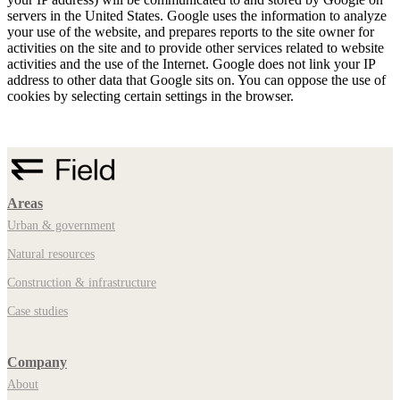
servers in the United States. Google uses the information to analyze
your use of the website, and prepares reports to the site owner for
activities on the site and to provide other services related to website
activities and the use of the Internet. Google does not link your IP
address to other data that Google sits on. You can oppose the use of
cookies by selecting certain settings in the browser.
Areas
Urban & government
Natural resources
Construction & infrastructure
Case studies
Company
About