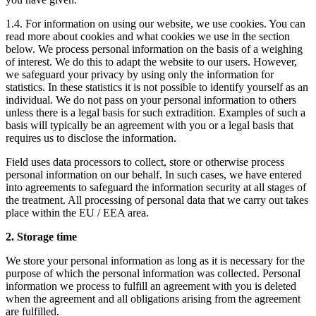
1.4. For information on using our website, we use cookies. You can
read more about cookies and what cookies we use in the section
below. We process personal information on the basis of a weighing
of interest. We do this to adapt the website to our users. However,
we safeguard your privacy by using only the information for
statistics. In these statistics it is not possible to identify yourself as an
individual. We do not pass on your personal information to others
unless there is a legal basis for such extradition. Examples of such a
basis will typically be an agreement with you or a legal basis that
requires us to disclose the information.
Field uses data processors to collect, store or otherwise process
personal information on our behalf. In such cases, we have entered
into agreements to safeguard the information security at all stages of
the treatment. All processing of personal data that we carry out takes
place within the EU / EEA area.
2. Storage time
We store your personal information as long as it is necessary for the
purpose of which the personal information was collected. Personal
information we process to fulfill an agreement with you is deleted
when the agreement and all obligations arising from the agreement
are fulfilled.