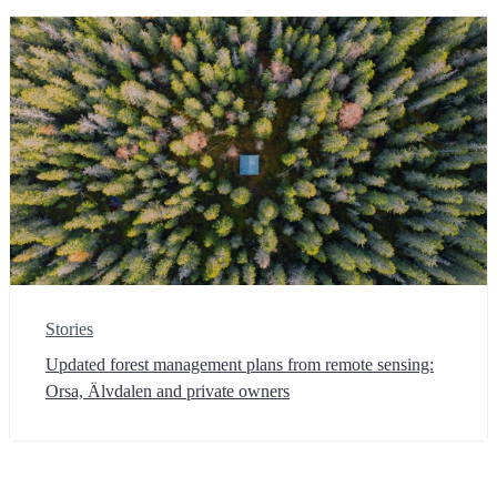
Stories
Updated forest management plans from remote sensing:
Orsa, Älvdalen and private owners