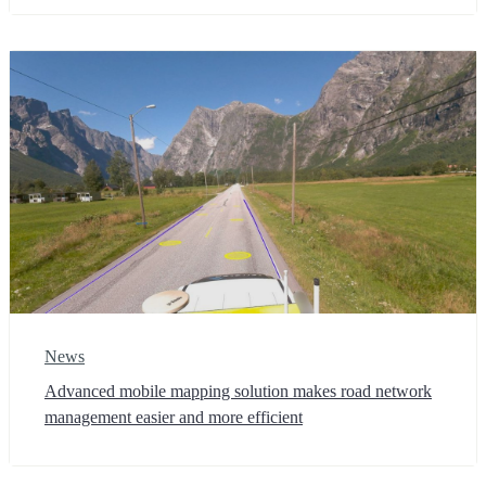
News
Advanced mobile mapping solution makes road network
management easier and more efficient