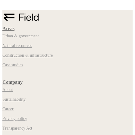
Areas
Urban & government
Natural resources
Construction & infrastructure
Case studies
Company
About
Sustainability
Career
Privacy policy
Transparency Act