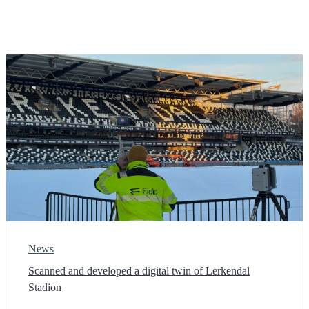
News
Scanned and developed a digital twin of Lerkendal
Stadion