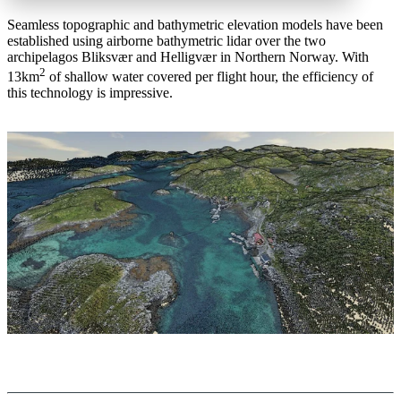
Seamless topographic and bathymetric elevation models have been
established using airborne bathymetric lidar over the two
archipelagos Bliksvær and Helligvær in Northern Norway. With
2
13km
of shallow water covered per flight hour, the efficiency of
this technology is impressive.