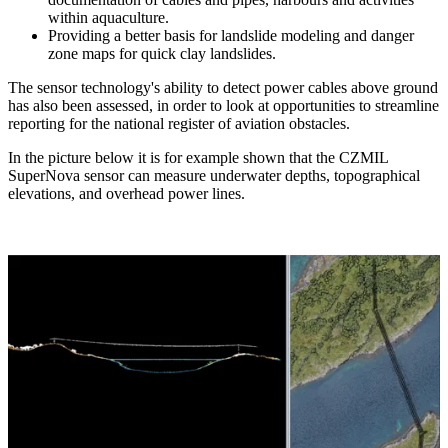
within aquaculture.
Providing a better basis for landslide modeling and danger
zone maps for quick clay landslides.
The sensor technology's ability to detect power cables above ground
has also been assessed, in order to look at opportunities to streamline
reporting for the national register of aviation obstacles.
In the picture below it is for example shown that the CZMIL
SuperNova sensor can measure underwater depths, topographical
elevations, and overhead power lines.