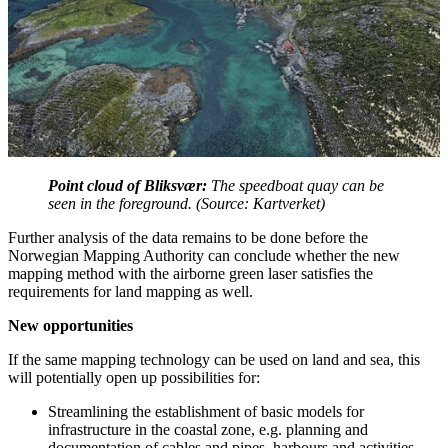
Point cloud of Bliksvær:
The speedboat quay can be
seen in the foreground. (Source: Kartverket)
Further analysis of the data remains to be done before the
Norwegian Mapping Authority can conclude whether the new
mapping method with the airborne green laser satisfies the
requirements for land mapping as well.
New opportunities
If the same mapping technology can be used on land and sea, this
will potentially open up possibilities for:
Streamlining the establishment of basic models for
infrastructure in the coastal zone, e.g. planning and
documentation of cables and pipes, harbours and activities