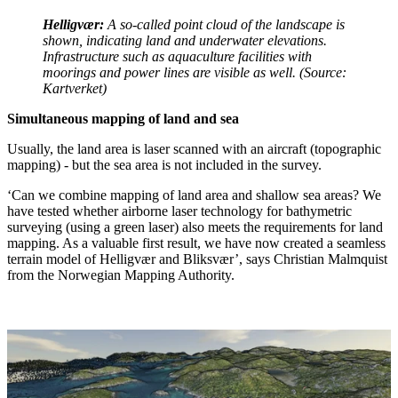
Helligvær:
A so-called point cloud of the landscape is
shown, indicating land and underwater elevations.
Infrastructure such as aquaculture facilities with
moorings and power lines are visible as well. (Source:
Kartverket)
Simultaneous mapping of land and sea
Usually, the land area is laser scanned with an aircraft (topographic
mapping) - but the sea area is not included in the survey.
‘Can we combine mapping of land area and shallow sea areas? We
have tested whether airborne laser technology for bathymetric
surveying (using a green laser) also meets the requirements for land
mapping. As a valuable first result, we have now created a seamless
terrain model of Helligvær and Bliksvær’, says Christian Malmquist
from the Norwegian Mapping Authority.