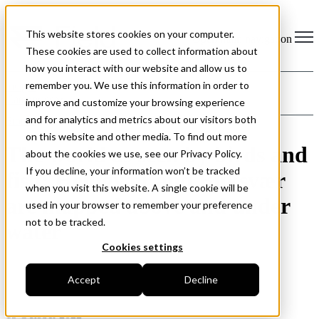
This website stores cookies on your computer.
Open main navigation
These cookies are used to collect information about
how you interact with our website and allow us to
remember you. We use this information in order to
insight
Categories
improve and customize your browsing experience
and for analytics and metrics about our visitors both
Stories
on this website and other media. To find out more
The world as seen by birds and
about the cookies we use, see our Privacy Policy.
If you decline, your information won’t be tracked
fish: Helligvær and Bliksvær
when you visit this website. A single cookie will be
are mapped above and under
used in your browser to remember your preference
not to be tracked.
water
Cookies settings
Accept
Decline
15 October 2022