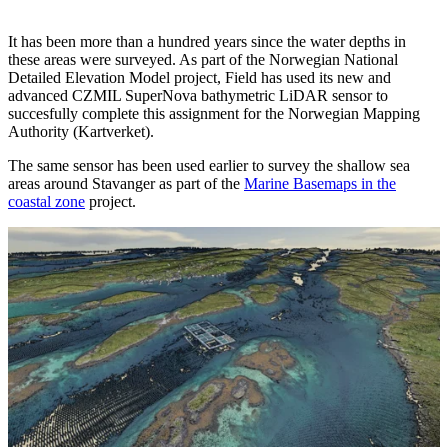
It has been more than a hundred years since the water depths in
these areas were surveyed. As part of the Norwegian National
Detailed Elevation Model project, Field has used its new and
advanced CZMIL SuperNova bathymetric LiDAR sensor to
succesfully complete this assignment for the Norwegian Mapping
Authority (Kartverket).
The same sensor has been used earlier to survey the shallow sea
areas around Stavanger as part of the
Marine Basemaps in the
coastal zone
project.