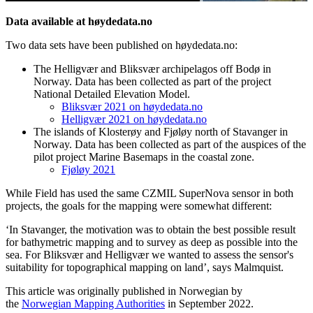
Data available at høydedata.no
Two data sets have been published on høydedata.no:
The Helligvær and Bliksvær archipelagos off Bodø in
Norway. Data has been collected as part of the project
National Detailed Elevation Model.
Bliksvær 2021 on høydedata.no
Helligvær 2021 on høydedata.no
The islands of Klosterøy and Fjøløy north of Stavanger in
Norway. Data has been collected as part of the auspices of the
pilot project Marine Basemaps in the coastal zone.
Fjøløy 2021
While Field has used the same CZMIL SuperNova sensor in both
projects, the goals for the mapping were somewhat different:
‘In Stavanger, the motivation was to obtain the best possible result
for bathymetric mapping and to survey as deep as possible into the
sea. For Bliksvær and Helligvær we wanted to assess the sensor's
suitability for topographical mapping on land’, says Malmquist.
This article was originally published in Norwegian by
the
Norwegian Mapping Authorities
in September 2022.